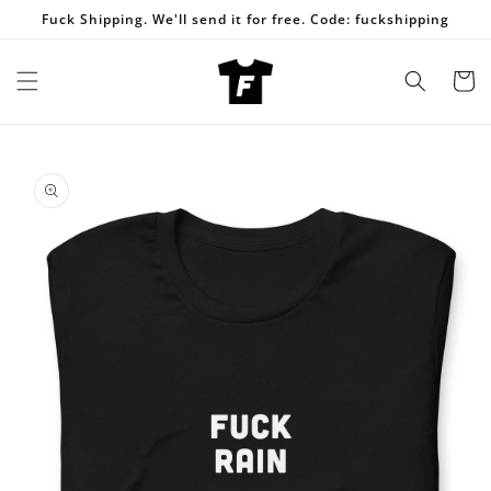
Skip to
Fuck Shipping. We'll send it for free. Code: fuckshipping
content
Cart
Skip to
product
information