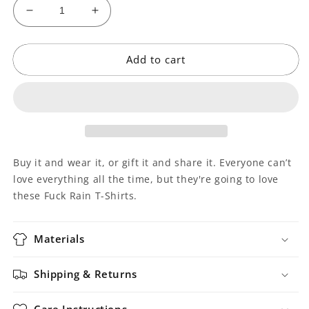
Decrease
Increase
quantity
quantity
for
for
Add to cart
Fuck
Fuck
Rain
Rain
T-
T-
Shirt
Shirt
Buy it and wear it, or gift it and share it. Everyone can’t
love everything all the time, but they're going to love
these Fuck Rain T-Shirts.
Materials
Shipping & Returns
Care Instructions