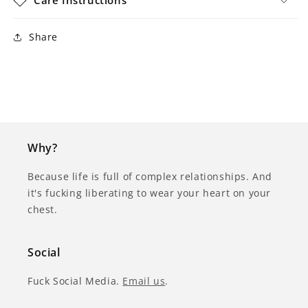
Share
Why?
Because life is full of complex relationships. And
it's fucking liberating to wear your heart on your
chest.
Social
Fuck Social Media.
Email us
.