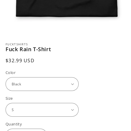
Open
media
FUCKTSHIRTS
1
Fuck Rain T-Shirt
in
modal
Regular
$32.99 USD
price
Color
Size
Quantity