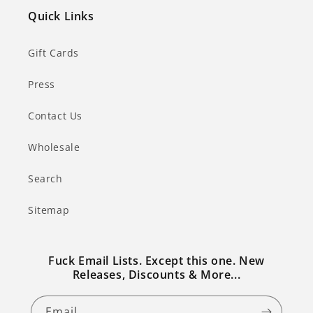
Quick Links
Gift Cards
Press
Contact Us
Wholesale
Search
Sitemap
Fuck Email Lists. Except this one. New
Releases, Discounts & More...
Email